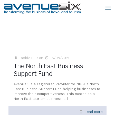
News
Jackie Ellis
on
15/09/2020
The North East Business
Support Fund
Avenue6 is a registered Provider for NBSL’s North
East Business Support Fund helping businesses to
improve their competitiveness. This means as a
North East tourism business
[…]
Read more