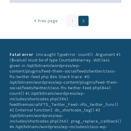
Prev page
1
2
Fatal error
: Uncaught TypeError: count(): Argument #1
($value) must be of type Countable|array, stdClass
given in /opt/bitnami/wordpress/wp-
content/plugins/feed-them-social/feeds/twitter/class-
fts-twitter-feed.php:844 Stack trace: #0
/opt/bitnami/wordpress/wp-content/plugins/feed-them-
social/feeds/twitter/class-fts-twitter-feed.php(844):
count() #1 /opt/bitnami/wordpress/wp-
includes/shortcodes.php(394):
feedthemsocial\FTS_Twitter_Feed->fts_twitter_func()
#2 [internal function]: do_shortcode_tag() #3
/opt/bitnami/wordpress/wp-
includes/shortcodes.php(266): preg_replace_callback()
#4 /opt/bitnami/wordpress/wp-includes/class-wp-