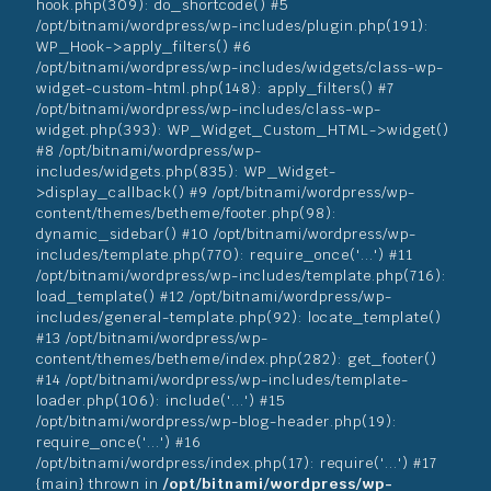
hook.php(309): do_shortcode() #5
/opt/bitnami/wordpress/wp-includes/plugin.php(191):
WP_Hook->apply_filters() #6
/opt/bitnami/wordpress/wp-includes/widgets/class-wp-
widget-custom-html.php(148): apply_filters() #7
/opt/bitnami/wordpress/wp-includes/class-wp-
widget.php(393): WP_Widget_Custom_HTML->widget()
#8 /opt/bitnami/wordpress/wp-
includes/widgets.php(835): WP_Widget-
>display_callback() #9 /opt/bitnami/wordpress/wp-
content/themes/betheme/footer.php(98):
dynamic_sidebar() #10 /opt/bitnami/wordpress/wp-
includes/template.php(770): require_once('...') #11
/opt/bitnami/wordpress/wp-includes/template.php(716):
load_template() #12 /opt/bitnami/wordpress/wp-
includes/general-template.php(92): locate_template()
#13 /opt/bitnami/wordpress/wp-
content/themes/betheme/index.php(282): get_footer()
#14 /opt/bitnami/wordpress/wp-includes/template-
loader.php(106): include('...') #15
/opt/bitnami/wordpress/wp-blog-header.php(19):
require_once('...') #16
/opt/bitnami/wordpress/index.php(17): require('...') #17
{main} thrown in
/opt/bitnami/wordpress/wp-